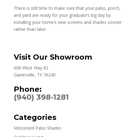
There is still time to make sure that your patio, porch,
and yard are ready for your graduate’s big day by
installing your home’s new screens and shades sooner
rather than later.
Visit Our Showroom
606 West Hwy 82
Gainesville, TX 76240
Phone:
(940) 398-1281
Categories
Motorized Patio Shades