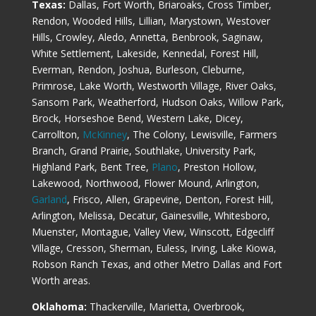
Texas:
Dallas, Fort Worth, Briaroaks, Cross Timber,
Rendon, Wooded Hills, Lillian, Marystown, Westover
Hills, Crowley, Aledo, Annetta, Benbrook, Saginaw,
White Settlement, Lakeside, Kennedal, Forest Hill,
Everman, Rendon, Joshua, Burleson, Cleburne,
Primrose, Lake Worth, Westworth Village, River Oaks,
Sansom Park, Weatherford, Hudson Oaks, Willow Park,
Brock, Horseshoe Bend, Western Lake, Dicey,
Carrollton,
McKinney
, The Colony, Lewisville, Farmers
Branch, Grand Prairie, Southlake, University Park,
Highland Park, Bent Tree,
Plano
, Preston Hollow,
Lakewood, Northwood, Flower Mound, Arlington,
Garland
, Frisco, Allen, Grapevine, Denton, Forest Hill,
Arlington, Melissa, Decatur, Gainesville, Whitesboro,
Muenster, Montague, Valley View, Winscott, Edgecliff
Village, Cresson, Sherman, Euless, Irving, Lake Kiowa,
Robson Ranch Texas, and other Metro Dallas and Fort
Worth areas.
Oklahoma:
Thackerville, Marietta, Overbrook,