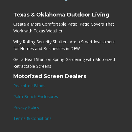
Texas & Oklahoma Outdoor Living
Create a More Comfortable Patio: Patio Covers That
Work with Texas Weather
Why Rolling Security Shutters Are a Smart Investment
for Homes and Businesses in DFW
Get a Head Start on Spring Gardening with Motorized
Retractable Screens
Motorized Screen Dealers
Peachtree Blinds
Palm Beach Enclosures
Privacy Policy
Terms & Conditions