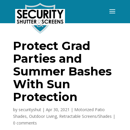
Protect Grad
Parties and
Summer Bashes
With Sun
Protection
by
securityshut
|
Apr 30, 2021
|
Motorized Patio
Shades
,
Outdoor Living
,
Retractable Screens/Shades
|
0 comments