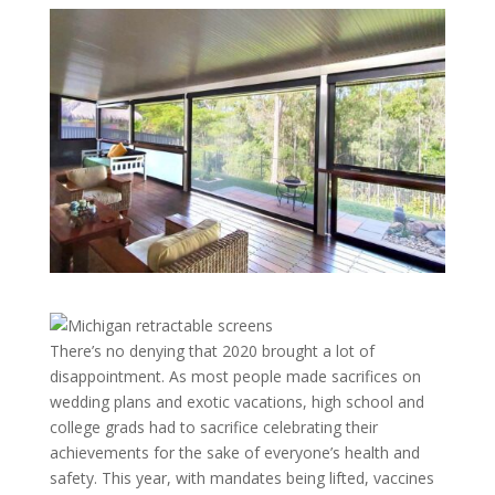
There’s no denying that 2020 brought a lot of
disappointment. As most people made sacrifices on
wedding plans and exotic vacations, high school and
college grads had to sacrifice celebrating their
achievements for the sake of everyone’s health and
safety. This year, with mandates being lifted, vaccines