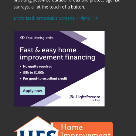
sunrays, all at the touch of a button.
Motorized Retractable Screens – Plano, TX