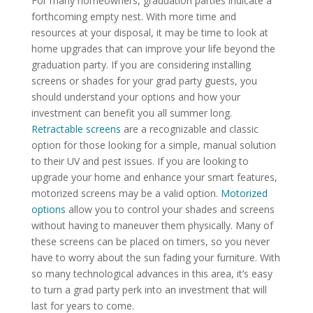
For many homeowners, graduation parties indicate a
forthcoming empty nest. With more time and
resources at your disposal, it may be time to look at
home upgrades that can improve your life beyond the
graduation party. If you are considering installing
screens or shades for your grad party guests, you
should understand your options and how your
investment can benefit you all summer long.
Retractable screens
are a recognizable and classic
option for those looking for a simple, manual solution
to their UV and pest issues. If you are looking to
upgrade your home and enhance your smart features,
motorized screens may be a valid option.
Motorized
options
allow you to control your shades and screens
without having to maneuver them physically. Many of
these screens can be placed on timers, so you never
have to worry about the sun fading your furniture. With
so many technological advances in this area, it’s easy
to turn a grad party perk into an investment that will
last for years to come.