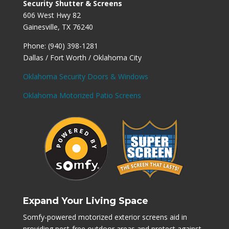
Security Shutter & Screens
606 West Hwy 82
Gainesville, TX 76240
Phone: (940) 398-1281
Dallas / Fort Worth / Oklahoma City
Oklahoma Security Doors & Windows
Oklahoma Motorized Patio Screens
Expand Your Living Space
Somfy-powered motorized exterior screens aid in
providing pest-free outdoor areas and protect against