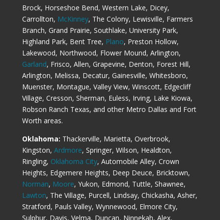
Brock, Horseshoe Bend, Western Lake, Dicey,
Carrollton,
McKinney
, The Colony, Lewisville, Farmers
Branch, Grand Prairie, Southlake, University Park,
Highland Park, Bent Tree,
Plano
, Preston Hollow,
Lakewood, Northwood, Flower Mound, Arlington,
Garland
, Frisco, Allen, Grapevine, Denton, Forest Hill,
Arlington, Melissa, Decatur, Gainesville, Whitesboro,
Muenster, Montague, Valley View, Winscott, Edgecliff
Village, Cresson, Sherman, Euless, Irving, Lake Kiowa,
Robson Ranch Texas, and other Metro Dallas and Fort
Worth areas.
Oklahoma:
Thackerville, Marietta, Overbrook,
Kingston,
Ardmore
, Springer, Wilson, Healdton,
Ringling,
Oklahoma City
, Automobile Alley, Crown
Heights, Edgemere Heights, Deep Deuce, Bricktown,
Norman
,
Moore
, Yukon, Edmond, Tuttle, Shawnee,
Lawton
, The Village, Purcell, Lindsay, Chickasha, Asher,
Stratford, Pauls Valley, Wynnewood, Elmore City,
Sulphur, Davis, Velma, Duncan, Ninnekah, Alex,