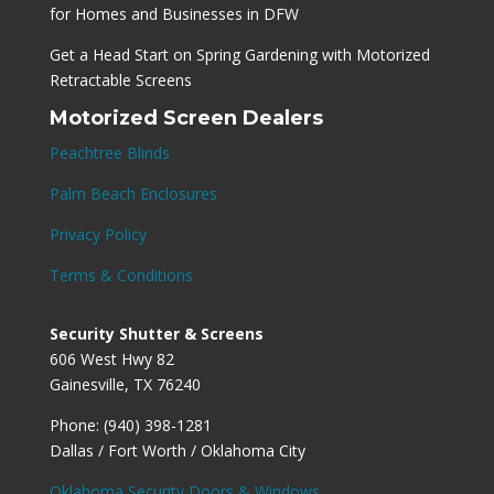
for Homes and Businesses in DFW
Get a Head Start on Spring Gardening with Motorized
Retractable Screens
Motorized Screen Dealers
Peachtree Blinds
Palm Beach Enclosures
Privacy Policy
Terms & Conditions
Security Shutter & Screens
606 West Hwy 82
Gainesville, TX 76240
Phone: (940) 398-1281
Dallas / Fort Worth / Oklahoma City
Oklahoma Security Doors & Windows