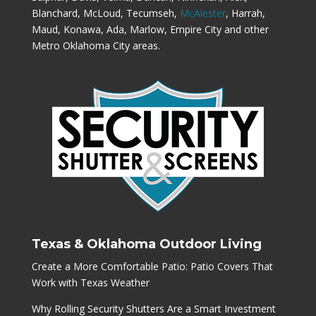
Blanchard, McLoud, Tecumseh,
McAlester
, Harrah,
Maud, Konawa, Ada, Marlow, Empire City and other
Metro Oklahoma City areas.
Texas & Oklahoma Outdoor Living
Create a More Comfortable Patio: Patio Covers That
Work with Texas Weather
Why Rolling Security Shutters Are a Smart Investment