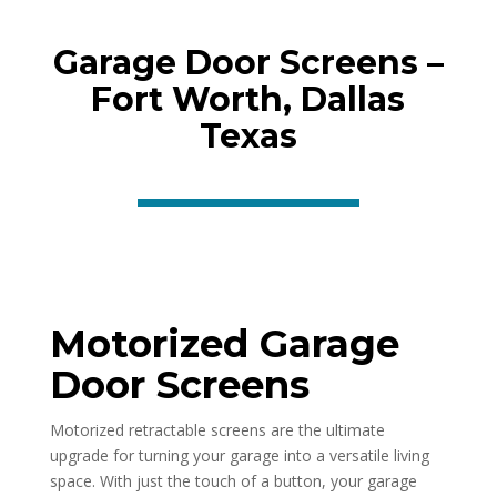
Garage Door Screens –
Fort Worth, Dallas
Texas
Motorized Garage
Door Screens
Motorized retractable screens are the ultimate
upgrade for turning your garage into a versatile living
space. With just the touch of a button, your garage