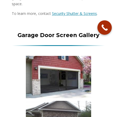
space.
To learn more, contact
Security Shutter & Screens
.
Garage Door Screen Gallery