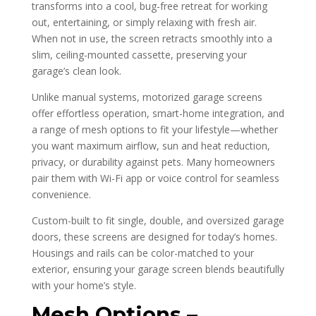
transforms into a cool, bug-free retreat for working
out, entertaining, or simply relaxing with fresh air.
When not in use, the screen retracts smoothly into a
slim, ceiling-mounted cassette, preserving your
garage’s clean look.
Unlike manual systems, motorized garage screens
offer effortless operation, smart-home integration, and
a range of mesh options to fit your lifestyle—whether
you want maximum airflow, sun and heat reduction,
privacy, or durability against pets. Many homeowners
pair them with Wi-Fi app or voice control for seamless
convenience.
Custom-built to fit single, double, and oversized garage
doors, these screens are designed for today’s homes.
Housings and rails can be color-matched to your
exterior, ensuring your garage screen blends beautifully
with your home’s style.
Mesh Options –