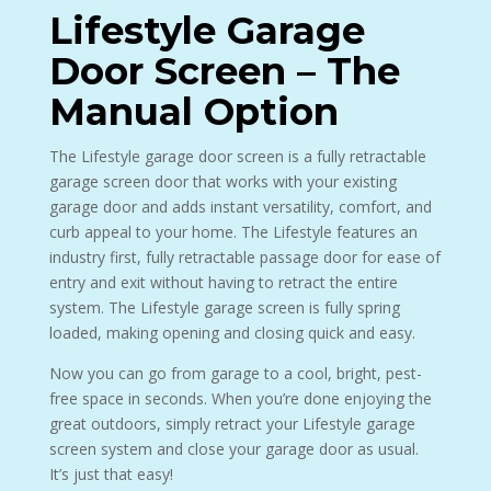
Lifestyle Garage
Door Screen – The
Manual Option
The Lifestyle garage door screen is a fully retractable
garage screen door that works with your existing
garage door and adds instant versatility, comfort, and
curb appeal to your home. The Lifestyle features an
industry first, fully retractable passage door for ease of
entry and exit without having to retract the entire
system. The Lifestyle garage screen is fully spring
loaded, making opening and closing quick and easy.
Now you can go from garage to a cool, bright, pest-
free space in seconds. When you’re done enjoying the
great outdoors, simply retract your Lifestyle garage
screen system and close your garage door as usual.
It’s just that easy!