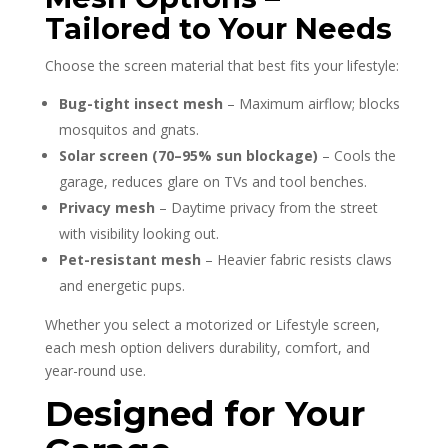
Tailored to Your Needs
Choose the screen material that best fits your lifestyle:
Bug-tight insect mesh
– Maximum airflow; blocks
mosquitos and gnats.
Solar screen (70–95% sun blockage)
– Cools the
garage, reduces glare on TVs and tool benches.
Privacy mesh
– Daytime privacy from the street
with visibility looking out.
Pet-resistant mesh
– Heavier fabric resists claws
and energetic pups.
Whether you select a motorized or Lifestyle screen,
each mesh option delivers durability, comfort, and
year-round use.
Designed for Your