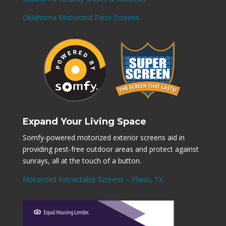
Oklahoma Motorized Patio Screens
Expand Your Living Space
Somfy-powered motorized exterior screens aid in
providing pest-free outdoor areas and protect against
sunrays, all at the touch of a button.
Motorized Retractable Screens – Plano, TX