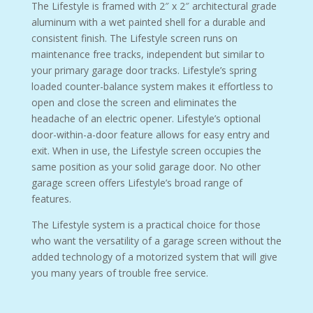
The Lifestyle is framed with 2″ x 2″ architectural grade
aluminum with a wet painted shell for a durable and
consistent finish. The Lifestyle screen runs on
maintenance free tracks, independent but similar to
your primary garage door tracks. Lifestyle’s spring
loaded counter-balance system makes it effortless to
open and close the screen and eliminates the
headache of an electric opener. Lifestyle’s optional
door-within-a-door feature allows for easy entry and
exit. When in use, the Lifestyle screen occupies the
same position as your solid garage door. No other
garage screen offers Lifestyle’s broad range of
features.
The Lifestyle system is a practical choice for those
who want the versatility of a garage screen without the
added technology of a motorized system that will give
you many years of trouble free service.