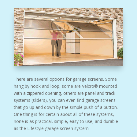
There are several options for garage screens. Some
hang by hook and loop, some are Velcro® mounted
with a zippered opening, others are panel and track
systems (sliders), you can even find garage screens
that go up and down by the simple push of a button.
One thing is for certain about all of these systems,
none is as practical, simple, easy to use, and durable
as the Lifestyle garage screen system.