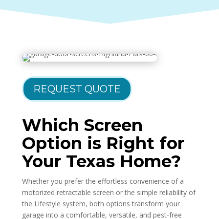
REQUEST QUOTE
Which Screen
Option is Right for
Your Texas Home?
Whether you prefer the effortless convenience of a
motorized retractable screen or the simple reliability of
the Lifestyle system, both options transform your
garage into a comfortable, versatile, and pest-free