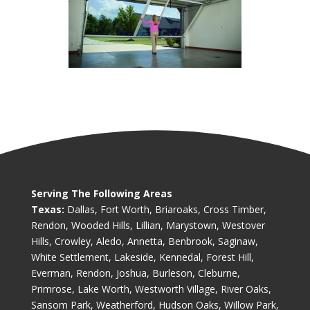
Serving The Following Areas
Texas:
Dallas, Fort Worth, Briaroaks, Cross Timber,
Rendon, Wooded Hills, Lillian, Marystown, Westover
Hills, Crowley, Aledo, Annetta, Benbrook, Saginaw,
White Settlement, Lakeside, Kennedal, Forest Hill,
Everman, Rendon, Joshua, Burleson, Cleburne,
Primrose, Lake Worth, Westworth Village, River Oaks,
Sansom Park, Weatherford, Hudson Oaks, Willow Park,