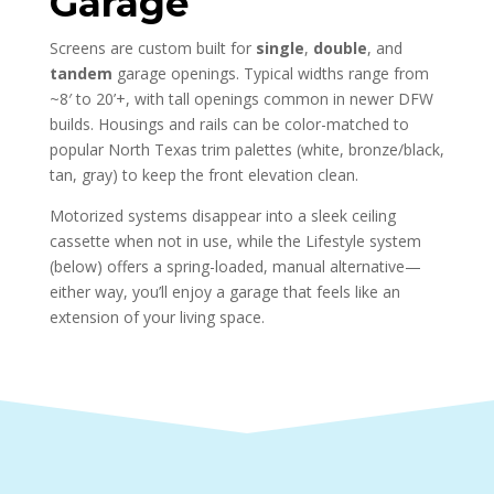
Garage
Screens are custom built for
single
,
double
, and
tandem
garage openings. Typical widths range from
~8′ to 20’+, with tall openings common in newer DFW
builds. Housings and rails can be color-matched to
popular North Texas trim palettes (white, bronze/black,
tan, gray) to keep the front elevation clean.
Motorized systems disappear into a sleek ceiling
cassette when not in use, while the Lifestyle system
(below) offers a spring-loaded, manual alternative—
either way, you’ll enjoy a garage that feels like an
extension of your living space.