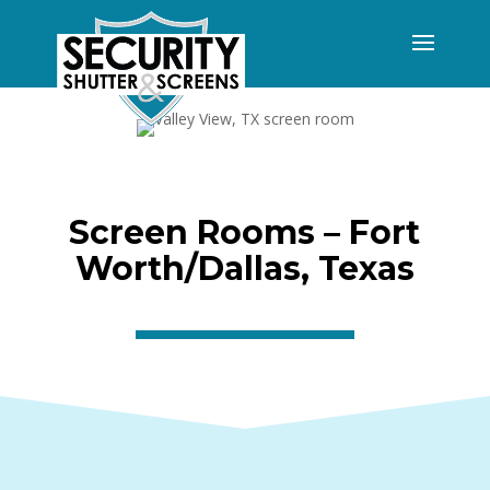
Screen Rooms – Fort
Worth/Dallas, Texas