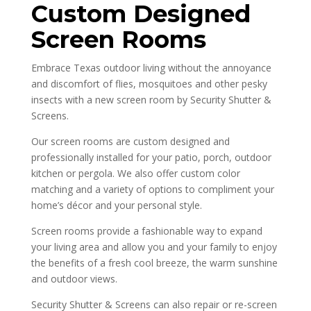
Custom Designed
Screen Rooms
Embrace Texas outdoor living without the annoyance
and discomfort of flies, mosquitoes and other pesky
insects with a new screen room by Security Shutter &
Screens.
Our screen rooms are custom designed and
professionally installed for your patio, porch, outdoor
kitchen or pergola. We also offer custom color
matching and a variety of options to compliment your
home’s décor and your personal style.
Screen rooms provide a fashionable way to expand
your living area and allow you and your family to enjoy
the benefits of a fresh cool breeze, the warm sunshine
and outdoor views.
Security Shutter & Screens can also repair or re-screen