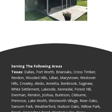
Serving The Following Areas
Texas:
Dallas, Fort Worth, Briaroaks, Cross Timber,
Rendon, Wooded Hills, Lillian, Marystown, Westover
Hills, Crowley, Aledo, Annetta, Benbrook, Saginaw,
White Settlement, Lakeside, Kennedal, Forest Hill,
Everman, Rendon, Joshua, Burleson, Cleburne,
Primrose, Lake Worth, Westworth Village, River Oaks,
Sansom Park, Weatherford, Hudson Oaks, Willow Park,