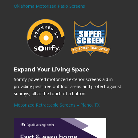
Oklahoma Motorized Patio Screens
Expand Your Living Space
Somfy-powered motorized exterior screens aid in
providing pest-free outdoor areas and protect against
sunrays, all at the touch of a button.
Motorized Retractable Screens – Plano, TX