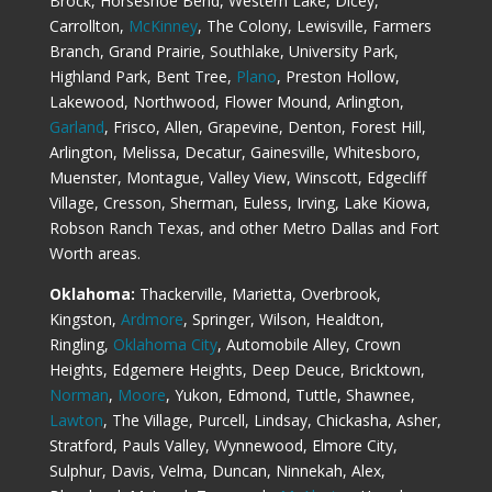
Brock, Horseshoe Bend, Western Lake, Dicey,
Carrollton,
McKinney
, The Colony, Lewisville, Farmers
Branch, Grand Prairie, Southlake, University Park,
Highland Park, Bent Tree,
Plano
, Preston Hollow,
Lakewood, Northwood, Flower Mound, Arlington,
Garland
, Frisco, Allen, Grapevine, Denton, Forest Hill,
Arlington, Melissa, Decatur, Gainesville, Whitesboro,
Muenster, Montague, Valley View, Winscott, Edgecliff
Village, Cresson, Sherman, Euless, Irving, Lake Kiowa,
Robson Ranch Texas, and other Metro Dallas and Fort
Worth areas.
Oklahoma:
Thackerville, Marietta, Overbrook,
Kingston,
Ardmore
, Springer, Wilson, Healdton,
Ringling,
Oklahoma City
, Automobile Alley, Crown
Heights, Edgemere Heights, Deep Deuce, Bricktown,
Norman
,
Moore
, Yukon, Edmond, Tuttle, Shawnee,
Lawton
, The Village, Purcell, Lindsay, Chickasha, Asher,
Stratford, Pauls Valley, Wynnewood, Elmore City,
Sulphur, Davis, Velma, Duncan, Ninnekah, Alex,