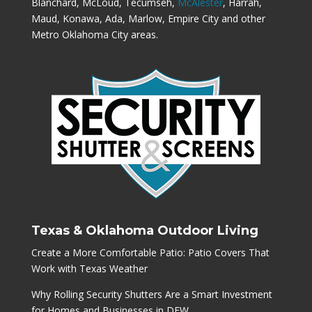
Blanchard, McLoud, Tecumseh,
McAlester
, Harrah,
Maud, Konawa, Ada, Marlow, Empire City and other
Metro Oklahoma City areas.
Texas & Oklahoma Outdoor Living
Create a More Comfortable Patio: Patio Covers That
Work with Texas Weather
Why Rolling Security Shutters Are a Smart Investment
for Homes and Businesses in DFW