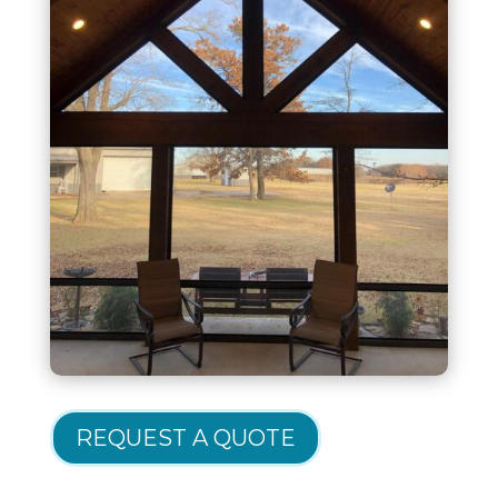
REQUEST A QUOTE