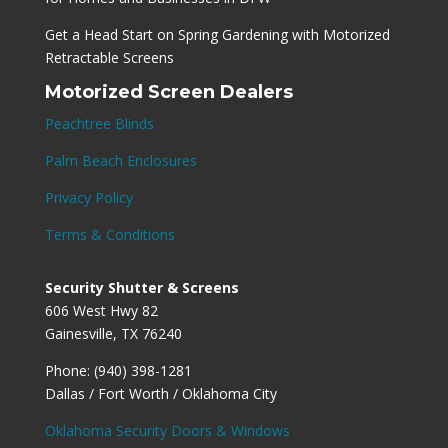
Get a Head Start on Spring Gardening with Motorized
Retractable Screens
Motorized Screen Dealers
Peachtree Blinds
Palm Beach Enclosures
Privacy Policy
Terms & Conditions
Security Shutter & Screens
606 West Hwy 82
Gainesville, TX 76240
Phone: (940) 398-1281
Dallas / Fort Worth / Oklahoma City
Oklahoma Security Doors & Windows