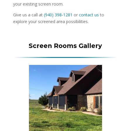
your existing screen room.
Give us a call at
(940) 398-1281
or
contact us
to
explore your screened area possibilities.
Screen Rooms Gallery