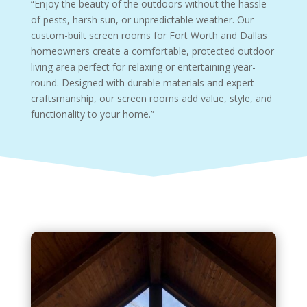
“Enjoy the beauty of the outdoors without the hassle
of pests, harsh sun, or unpredictable weather. Our
custom-built screen rooms for Fort Worth and Dallas
homeowners create a comfortable, protected outdoor
living area perfect for relaxing or entertaining year-
round. Designed with durable materials and expert
craftsmanship, our screen rooms add value, style, and
functionality to your home.”