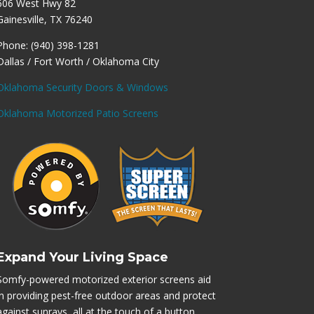
606 West Hwy 82
Gainesville, TX 76240
Phone: (940) 398-1281
Dallas / Fort Worth / Oklahoma City
Oklahoma Security Doors & Windows
Oklahoma Motorized Patio Screens
Expand Your Living Space
Somfy-powered motorized exterior screens aid
in providing pest-free outdoor areas and protect
against sunrays, all at the touch of a button.