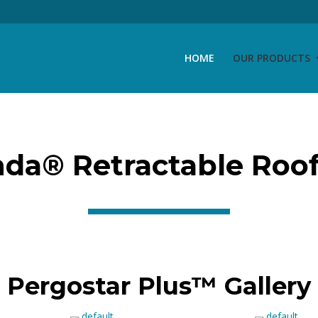
HOME
OUR PRODUCTS
da® Retractable Roof
Pergostar Plus™ Gallery