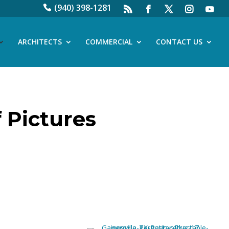
(940) 398-1281
ARCHITECTS
COMMERCIAL
CONTACT US
 Pictures