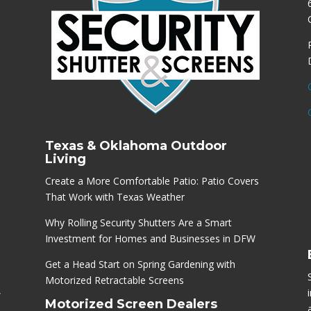
Texas & Oklahoma Outdoor
Living
Create a More Comfortable Patio: Patio Covers
That Work with Texas Weather
Why Rolling Security Shutters Are a Smart
Investment for Homes and Businesses in DFW
Get a Head Start on Spring Gardening with
Motorized Retractable Screens
,
Motorized Screen Dealers