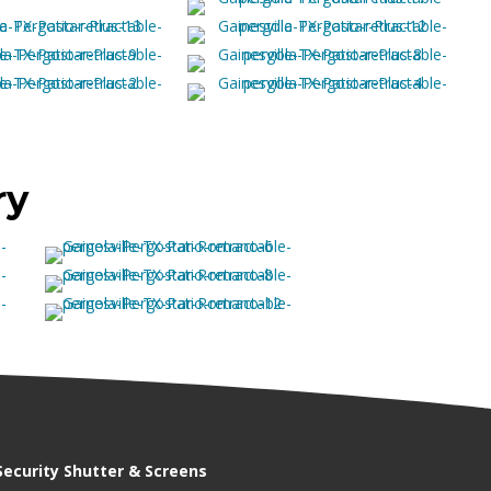
ry
Security Shutter & Screens