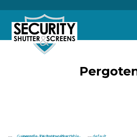
Pergoten