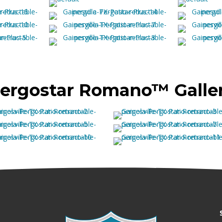
ergostar Romano™ Galle