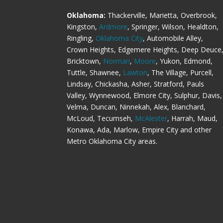
Oklahoma:
Thackerville, Marietta, Overbrook,
Kingston,
Ardmore
, Springer, Wilson, Healdton,
Ringling,
Oklahoma City
, Automobile Alley,
Crown Heights, Edgemere Heights, Deep Deuce
Bricktown,
Norman
,
Moore
, Yukon, Edmond,
Tuttle, Shawnee,
Lawton
, The Village, Purcell,
Lindsay, Chickasha, Asher, Stratford, Pauls
Valley, Wynnewood, Elmore City, Sulphur, Davis,
Velma, Duncan, Ninnekah, Alex, Blanchard,
McLoud, Tecumseh,
McAlester
, Harrah, Maud,
Konawa, Ada, Marlow, Empire City and other
Metro Oklahoma City areas.