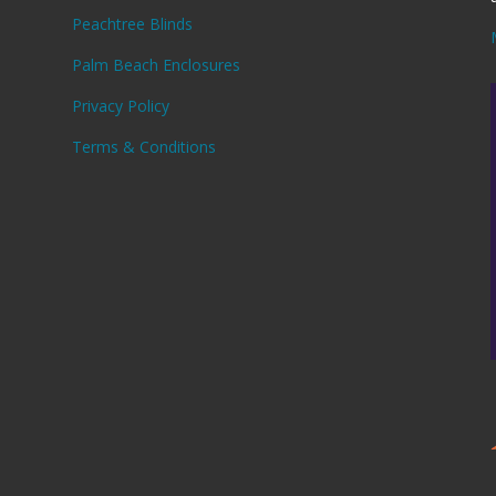
Peachtree Blinds
Palm Beach Enclosures
Privacy Policy
,
Terms & Conditions