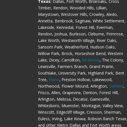
Texas:
Dallas, Fort Worth, Briaroaks, Cross
Timber, Rendon, Wooded Hills, Lillian,
Marystown, Westover Hills, Crowley, Aledo,
Annetta, Benbrook, Saginaw, White Settlement,
Lakeside, Kennedal, Forest Hill, Everman,
Rendon, Joshua, Burleson, Cleburne, Primrose,
Lake Worth, Westworth Village, River Oaks,
Sansom Park, Weatherford, Hudson Oaks,
Willow Park, Brock, Horseshoe Bend, Western
Lake, Dicey, Carrollton,
McKinney
, The Colony,
Lewisville, Farmers Branch, Grand Prairie,
Southlake, University Park, Highland Park, Bent
Tree,
Plano
, Preston Hollow, Lakewood,
Northwood, Flower Mound, Arlington,
Garland
,
Frisco, Allen, Grapevine, Denton, Forest Hill,
Arlington, Melissa, Decatur, Gainesville,
Whitesboro, Muenster, Montague, Valley View,
Winscott, Edgecliff Village, Cresson, Sherman,
Euless, Irving, Lake Kiowa, Robson Ranch Texas
and other Metro Dallas and Fort Worth areas.