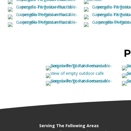
P
Serving The Following Areas