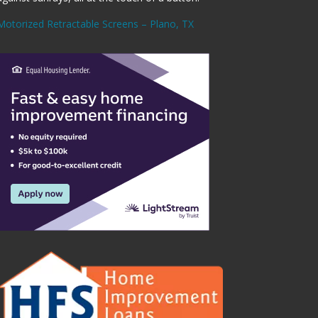
Motorized Retractable Screens – Plano, TX