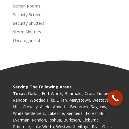
Screen Rooms
Security Screens
Security Shutters
Storm Shutters
Uncategorized
Serving The Following Areas
Texas:
Dallas, Fort Worth, Briaroaks, Cross Timber,
Rendon, Wooded Hills, Lillian, Marystown, Westover
Hills, Crowley, Aledo, Annetta, Benbrook, Saginaw,
White Settlement, Lakeside, Kennedal, Forest Hill,
Everman, Rendon, Joshua, Burleson, Cleburne,
Primrose, Lake Worth, Westworth Village, River Oaks,