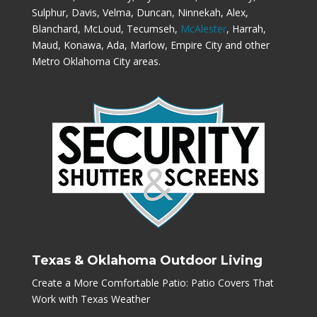
Sulphur, Davis, Velma, Duncan, Ninnekah, Alex,
Blanchard, McLoud, Tecumseh,
McAlester
, Harrah,
Maud, Konawa, Ada, Marlow, Empire City and other
Metro Oklahoma City areas.
Texas & Oklahoma Outdoor Living
Create a More Comfortable Patio: Patio Covers That
Work with Texas Weather