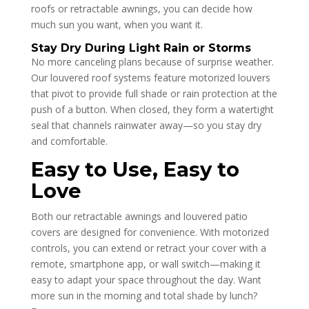
roofs or retractable awnings, you can decide how
much sun you want, when you want it.
Stay Dry During Light Rain or Storms
No more canceling plans because of surprise weather.
Our louvered roof systems feature motorized louvers
that pivot to provide full shade or rain protection at the
push of a button. When closed, they form a watertight
seal that channels rainwater away—so you stay dry
and comfortable.
Easy to Use, Easy to
Love
Both our retractable awnings and louvered patio
covers are designed for convenience. With motorized
controls, you can extend or retract your cover with a
remote, smartphone app, or wall switch—making it
easy to adapt your space throughout the day. Want
more sun in the morning and total shade by lunch?