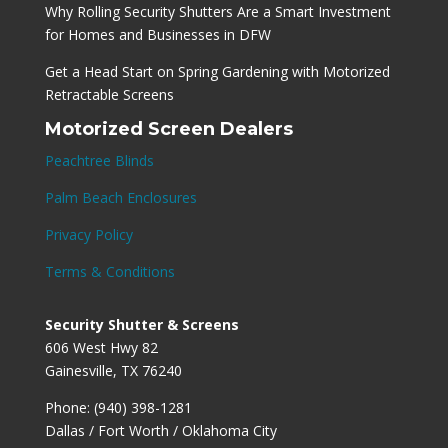
Why Rolling Security Shutters Are a Smart Investment
for Homes and Businesses in DFW
Get a Head Start on Spring Gardening with Motorized
Retractable Screens
Motorized Screen Dealers
Peachtree Blinds
Palm Beach Enclosures
Privacy Policy
Terms & Conditions
Security Shutter & Screens
606 West Hwy 82
Gainesville, TX 76240
Phone: (940) 398-1281
Dallas / Fort Worth / Oklahoma City