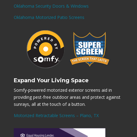
Oklahoma Security Doors & Windows
Oklahoma Motorized Patio Screens
Expand Your Living Space
Somfy-powered motorized exterior screens aid in
providing pest-free outdoor areas and protect against
sunrays, all at the touch of a button.
Motorized Retractable Screens – Plano, TX