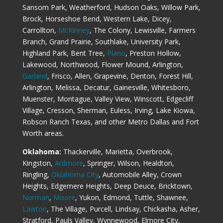
Sansom Park, Weatherford, Hudson Oaks, Willow Park,
Brock, Horseshoe Bend, Western Lake, Dicey,
Carrollton,
McKinney
, The Colony, Lewisville, Farmers
Branch, Grand Prairie, Southlake, University Park,
Highland Park, Bent Tree,
Plano
, Preston Hollow,
Lakewood, Northwood, Flower Mound, Arlington,
Garland
, Frisco, Allen, Grapevine, Denton, Forest Hill,
Arlington, Melissa, Decatur, Gainesville, Whitesboro,
Muenster, Montague, Valley View, Winscott, Edgecliff
Village, Cresson, Sherman, Euless, Irving, Lake Kiowa,
Robson Ranch Texas, and other Metro Dallas and Fort
Worth areas.
Oklahoma:
Thackerville, Marietta, Overbrook,
Kingston,
Ardmore
, Springer, Wilson, Healdton,
Ringling,
Oklahoma City
, Automobile Alley, Crown
Heights, Edgemere Heights, Deep Deuce, Bricktown,
Norman
,
Moore
, Yukon, Edmond, Tuttle, Shawnee,
Lawton
, The Village, Purcell, Lindsay, Chickasha, Asher,
Stratford, Pauls Valley, Wynnewood, Elmore City,