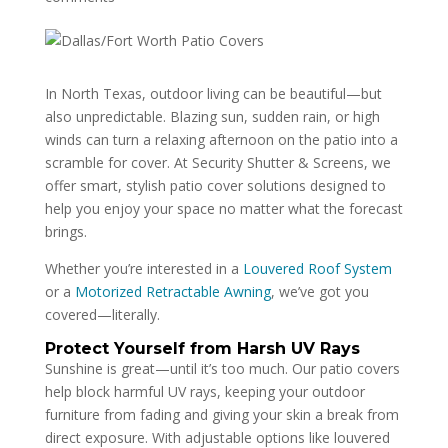
In North Texas, outdoor living can be beautiful—but
also unpredictable. Blazing sun, sudden rain, or high
winds can turn a relaxing afternoon on the patio into a
scramble for cover. At Security Shutter & Screens, we
offer smart, stylish patio cover solutions designed to
help you enjoy your space no matter what the forecast
brings.
Whether you’re interested in a
Louvered Roof System
or a
Motorized Retractable Awning
, we’ve got you
covered—literally.
Protect Yourself from Harsh UV Rays
Sunshine is great—until it’s too much. Our patio covers
help block harmful UV rays, keeping your outdoor
furniture from fading and giving your skin a break from
direct exposure. With adjustable options like louvered