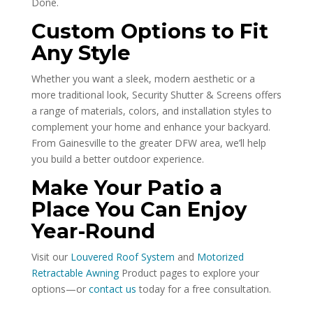
Done.
Custom Options to Fit
Any Style
Whether you want a sleek, modern aesthetic or a
more traditional look, Security Shutter & Screens offers
a range of materials, colors, and installation styles to
complement your home and enhance your backyard.
From Gainesville to the greater DFW area, we’ll help
you build a better outdoor experience.
Make Your Patio a
Place You Can Enjoy
Year-Round
Visit our
Louvered Roof System
and
Motorized
Retractable Awning
Product pages to explore your
options—or
contact us
today for a free consultation.