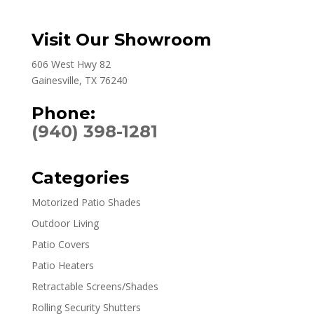
Visit Our Showroom
606 West Hwy 82
Gainesville, TX 76240
Phone:
(940) 398-1281
Categories
Motorized Patio Shades
Outdoor Living
Patio Covers
Patio Heaters
Retractable Screens/Shades
Rolling Security Shutters