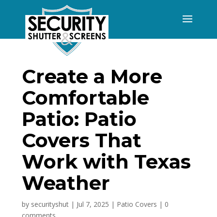
Create a More
Comfortable
Patio: Patio
Covers That
Work with Texas
Weather
by
securityshut
|
Jul 7, 2025
|
Patio Covers
|
0
comments