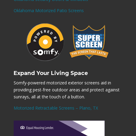
Oklahoma Motorized Patio Screens
Expand Your Living Space
Somfy-powered motorized exterior screens aid in
providing pest-free outdoor areas and protect against
sunrays, all at the touch of a button.
Motorized Retractable Screens – Plano, TX