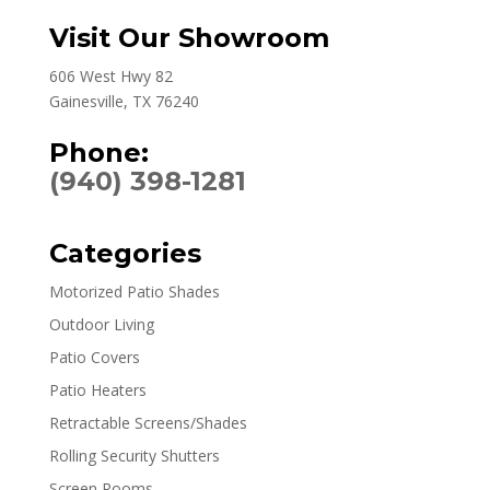
Visit Our Showroom
606 West Hwy 82
Gainesville, TX 76240
Phone:
(940) 398-1281
Categories
Motorized Patio Shades
Outdoor Living
Patio Covers
Patio Heaters
Retractable Screens/Shades
Rolling Security Shutters
Screen Rooms