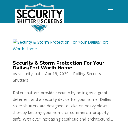
Security & Storm Protection For Your
Dallas/Fort Worth Home
by
securityshut
|
Apr 19, 2020
|
Rolling Security
Shutters
Roller shutters provide security by acting as a great
deterrent and a security device for your home. Dallas
roller shutters are designed to take on heavy blows,
thereby keeping your home or commercial property
safe. With ever-increasing aesthetic and architectural...