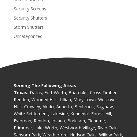
Security Screens
Security Shutters
Storm Shutters
Uncategorized
Serving The Following Areas
Texas:
Dallas, Fort Worth, Briaroaks, Cross Timber,
Rendon, Wooded Hills, Lillian, Marystown, Westover
Hills, Crowley, Aledo, Annetta, Benbrook, Saginaw,
White Settlement, Lakeside, Kennedal, Forest Hill,
Everman, Rendon, Joshua, Burleson, Cleburne,
Primrose, Lake Worth, Westworth Village, River Oaks,
Sansom Park, Weatherford, Hudson Oaks, Willow Park,