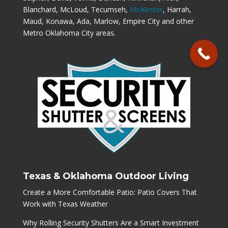
Blanchard, McLoud, Tecumseh,
McAlester
, Harrah,
Maud, Konawa, Ada, Marlow, Empire City and other
Metro Oklahoma City areas.
Texas & Oklahoma Outdoor Living
Create a More Comfortable Patio: Patio Covers That
Work with Texas Weather
Why Rolling Security Shutters Are a Smart Investment