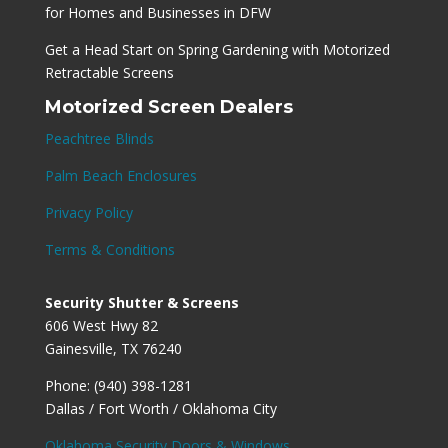
for Homes and Businesses in DFW
Get a Head Start on Spring Gardening with Motorized
Retractable Screens
Motorized Screen Dealers
Peachtree Blinds
Palm Beach Enclosures
Privacy Policy
Terms & Conditions
Security Shutter & Screens
606 West Hwy 82
Gainesville, TX 76240
Phone: (940) 398-1281
Dallas / Fort Worth / Oklahoma City
Oklahoma Security Doors & Windows