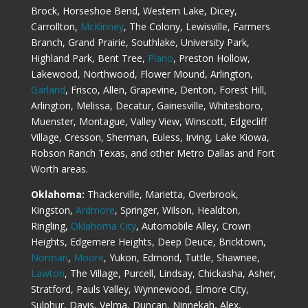
Brock, Horseshoe Bend, Western Lake, Dicey,
Carrollton,
McKinney
, The Colony, Lewisville, Farmers
Branch, Grand Prairie, Southlake, University Park,
Highland Park, Bent Tree,
Plano
, Preston Hollow,
Lakewood, Northwood, Flower Mound, Arlington,
Garland
, Frisco, Allen, Grapevine, Denton, Forest Hill,
Arlington, Melissa, Decatur, Gainesville, Whitesboro,
Muenster, Montague, Valley View, Winscott, Edgecliff
Village, Cresson, Sherman, Euless, Irving, Lake Kiowa,
Robson Ranch Texas, and other Metro Dallas and Fort
Worth areas.
Oklahoma:
Thackerville, Marietta, Overbrook,
Kingston,
Ardmore
, Springer, Wilson, Healdton,
Ringling,
Oklahoma City
, Automobile Alley, Crown
Heights, Edgemere Heights, Deep Deuce, Bricktown,
Norman
,
Moore
, Yukon, Edmond, Tuttle, Shawnee,
Lawton
, The Village, Purcell, Lindsay, Chickasha, Asher,
Stratford, Pauls Valley, Wynnewood, Elmore City,
Sulphur, Davis, Velma, Duncan, Ninnekah, Alex,